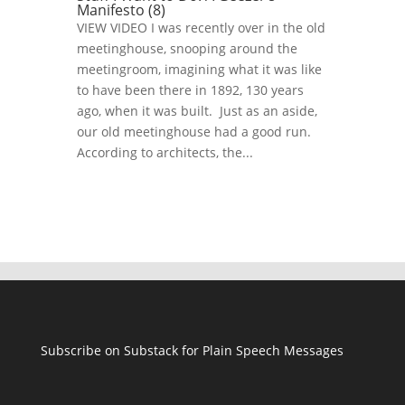
Manifesto (8)
VIEW VIDEO I was recently over in the old
meetinghouse, snooping around the
meetingroom, imagining what it was like
to have been there in 1892, 130 years
ago, when it was built. Just as an aside,
our old meetinghouse had a good run.
According to architects, the...
Subscribe on Substack for Plain Speech Messages