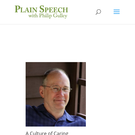
A Culture of Caring