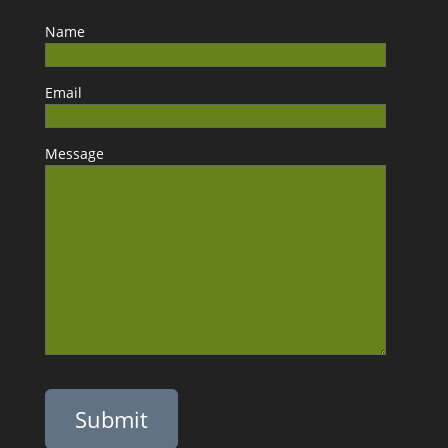
Name
Email
Message
Please leave this field empty.