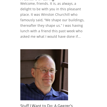
Welcome, friends. It is, as always, a
delight to be with you in this pleasant
place. It was Winston Churchill who
famously said, “We shape our buildings,
thereafter they shape us.” I was having
lunch with a friend this past week who
asked me what I would have done if...
Stuff I Want to Do: A Geezer’s