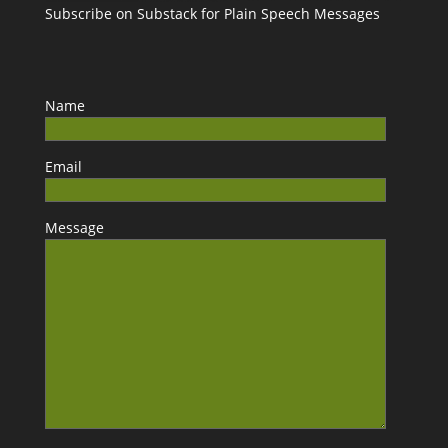
Subscribe on Substack for Plain Speech Messages
Name
Email
Message