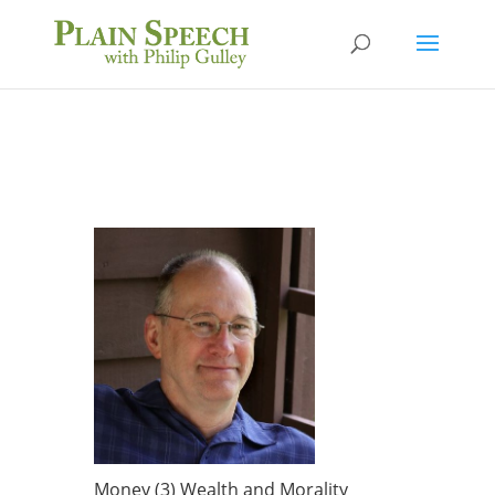
Money (3) Wealth and Morality