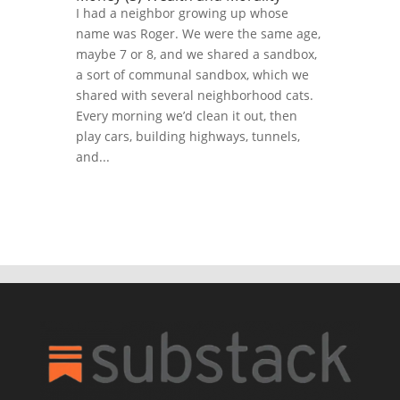
I had a neighbor growing up whose
name was Roger. We were the same age,
maybe 7 or 8, and we shared a sandbox,
a sort of communal sandbox, which we
shared with several neighborhood cats.
Every morning we’d clean it out, then
play cars, building highways, tunnels,
and...