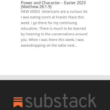
Power and Character – Easter 2023
(Matthew 28:1-9)
VIEW VIDEO Americans are a curious lot.
I was eating lunch at Frank’s Place this
week. I go there for my continuing
education. There is much to be learned
by listening to the conversations around
you. When I was there this week, I was
eavesdropping on the table next...