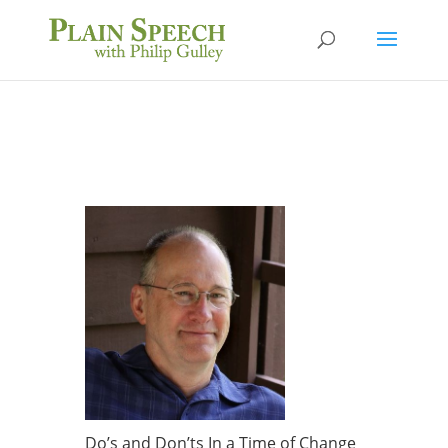
Do’s and Don’ts In a Time of Change