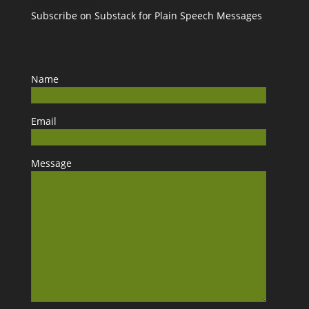
Subscribe on Substack for Plain Speech Messages
Name
Email
Message