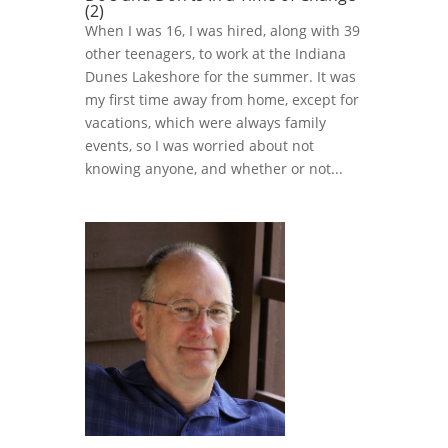
(2)
When I was 16, I was hired, along with 39
other teenagers, to work at the Indiana
Dunes Lakeshore for the summer. It was
my first time away from home, except for
vacations, which were always family
events, so I was worried about not
knowing anyone, and whether or not...