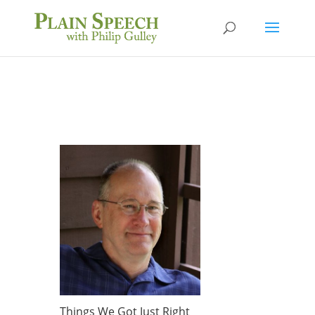
Things We Got Just Right