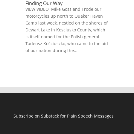
Finding Our Way
VIEW VIDEO Mike Goss and I rode our
motorcycles up north to Quaker Haven
Camp last week, nestled on the shores of
Dewart Lake in Kosciusko County, which
is itself named for the Polish general
Tadeusz Kościuszko, who came to the aid
of our nation during the...
Subscribe on Substack for Plain Speech Messages