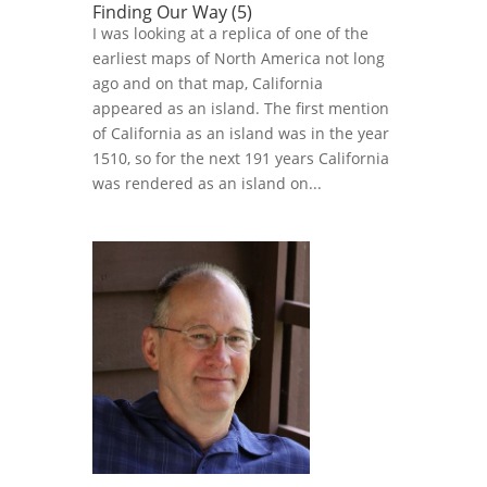
Finding Our Way (5)
I was looking at a replica of one of the
earliest maps of North America not long
ago and on that map, California
appeared as an island. The first mention
of California as an island was in the year
1510, so for the next 191 years California
was rendered as an island on...