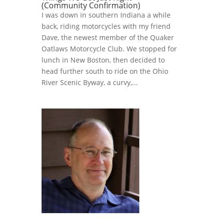
(Community Confirmation)
I was down in southern Indiana a while
back, riding motorcycles with my friend
Dave, the newest member of the Quaker
Oatlaws Motorcycle Club. We stopped for
lunch in New Boston, then decided to
head further south to ride on the Ohio
River Scenic Byway, a curvy,...