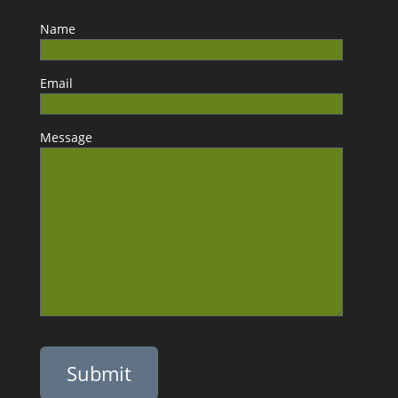
Name
Email
Message
Please leave this field empty.