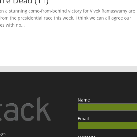
’re Dead (11)
on a stunning come-from-behind victory for Vivek Ramaswamy are
rom the presidential race this week. I think we can all agree our
es with no...
Name
Email
ages