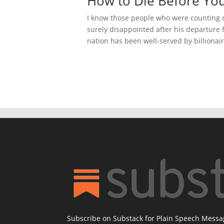
How to Die Before You
I know those people who were counting 
surely disappointed after his departure f
nation has been well-served by billionair
Subscribe on Substack for Plain Speech Mess