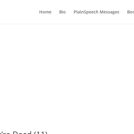
Home
Bio
PlainSpeech Messages
Bo