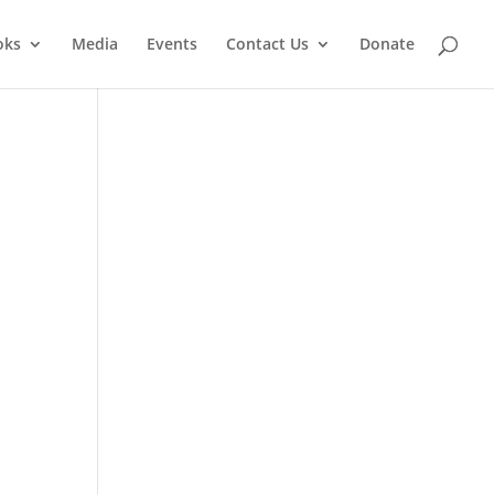
oks
Media
Events
Contact Us
Donate