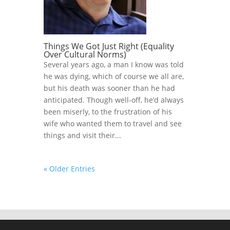
Things We Got Just Right (Equality
Over Cultural Norms)
Several years ago, a man I know was told
he was dying, which of course we all are,
but his death was sooner than he had
anticipated. Though well-off, he’d always
been miserly, to the frustration of his
wife who wanted them to travel and see
things and visit their...
« Older Entries