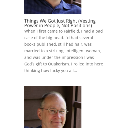
Things We Got Just Right (Vesting
Power in People, Not Positions)
When I first came to Fairfield, I had a bad
case of the big head. I’d had several
books published, still had hair, was
married to a striking, intelligent woman,
and was under the impression I was
God’s gift to Quakerism. I rolled into here
thinking how lucky you all...