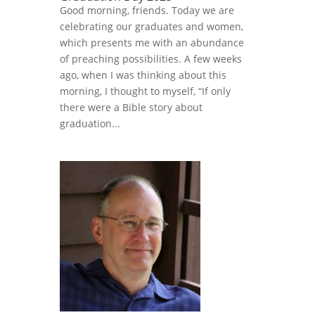
Good morning, friends. Today we are
celebrating our graduates and women,
which presents me with an abundance
of preaching possibilities. A few weeks
ago, when I was thinking about this
morning, I thought to myself, “If only
there were a Bible story about
graduation...