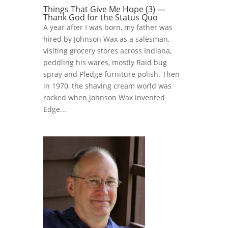
Things That Give Me Hope (3) —
Thank God for the Status Quo
A year after I was born, my father was
hired by Johnson Wax as a salesman,
visiting grocery stores across Indiana,
peddling his wares, mostly Raid bug
spray and Pledge furniture polish. Then
in 1970, the shaving cream world was
rocked when Johnson Wax invented
Edge...