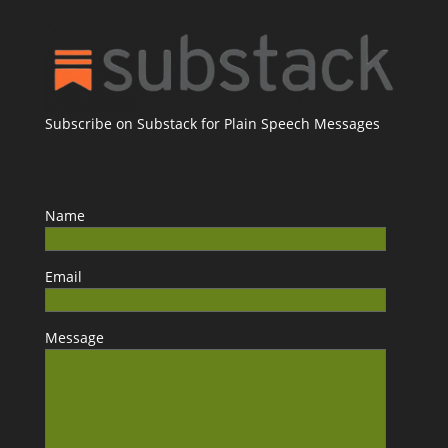
Subscribe on Substack for Plain Speech Messages
Name
Email
Message