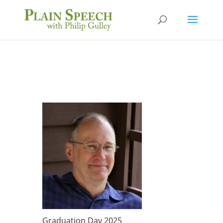
Graduation Day 2025