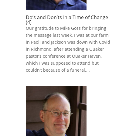
Do’s and Don’ts In a Time of Change
(4)
Our gratitude to Mike Goss for bringing
the message last week. I was at our farm
in Paoli and Jackson was down with Covid
in Richmond, after attending a Quaker
pastor’s conference at Quaker Haven,
which I was supposed to attend but
couldn’t because of a funeral....