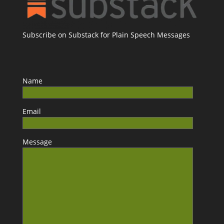
Subscribe on Substack for Plain Speech Messages
Name
Email
Message