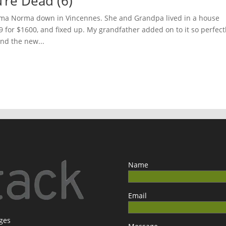
u’re Dead (6)
ndma Norma down in Vincennes. She and Grandpa lived in a house
9 for $1600, and fixed up. My grandfather added on to it so perfect
and the new...
Name
Email
ages