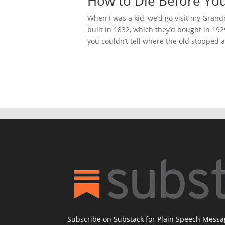
How to Die Before Yo
When I was a kid, we’d go visit my Gra
built in 1832, which they’d bought in 192
you couldn’t tell where the old stopped 
Subscribe on Substack for Plain Speech Mess