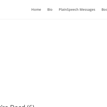
Home
Bio
PlainSpeech Messages
Bo