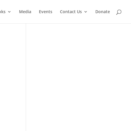
oks
Media
Events
Contact Us
Donate