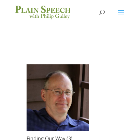
Finding Our Way (3)