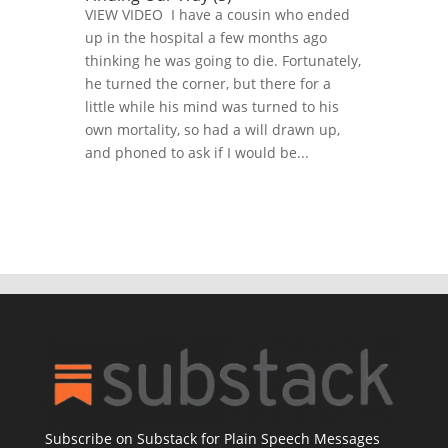
VIEW VIDEO I have a cousin who ended
up in the hospital a few months ago
thinking he was going to die. Fortunately,
he turned the corner, but there for a
little while his mind was turned to his
own mortality, so had a will drawn up,
and phoned to ask if I would be...
Subscribe on Substack for Plain Speech Messages