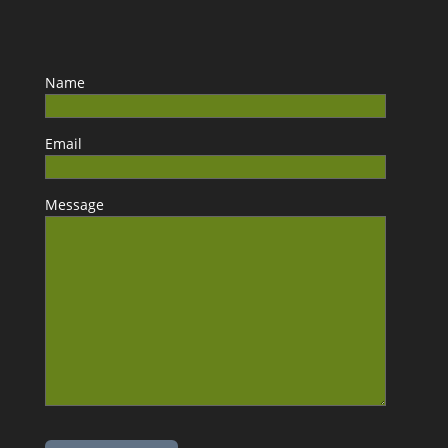
Name
Email
Message
Please leave this field empty.