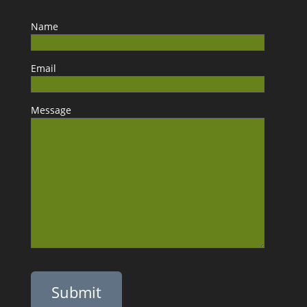
Name
Email
Message
Please leave this field empty.