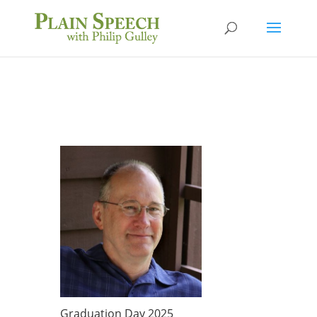
Graduation Day 2025