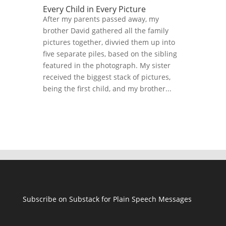
Every Child in Every Picture
After my parents passed away, my
brother David gathered all the family
pictures together, divvied them up into
five separate piles, based on the sibling
featured in the photograph. My sister
received the biggest stack of pictures,
being the first child, and my brother...
Subscribe on Substack for Plain Speech Messages