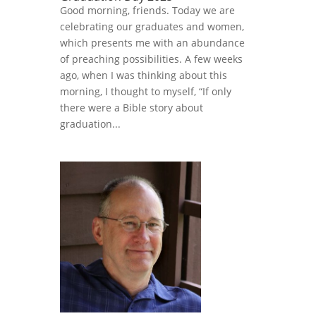
Good morning, friends. Today we are
celebrating our graduates and women,
which presents me with an abundance
of preaching possibilities. A few weeks
ago, when I was thinking about this
morning, I thought to myself, “If only
there were a Bible story about
graduation...