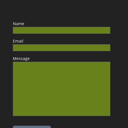
Name
Email
Message
Please leave this field empty.