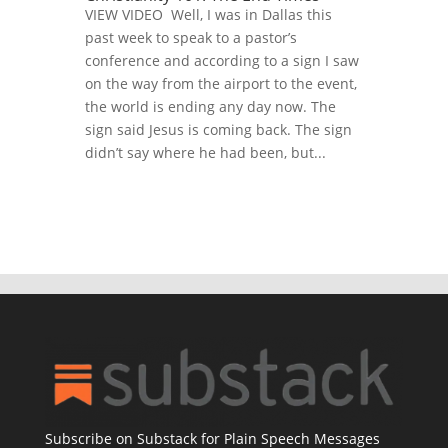
VIEW VIDEO Well, I was in Dallas this
past week to speak to a pastor’s
conference and according to a sign I saw
on the way from the airport to the event,
the world is ending any day now. The
sign said Jesus is coming back. The sign
didn’t say where he had been, but...
Subscribe on Substack for Plain Speech Messages