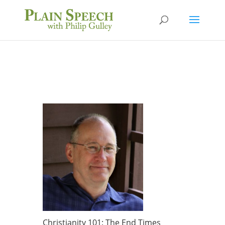
Christianity 101: The End Times