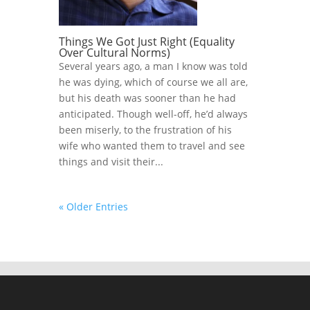
Things We Got Just Right (Equality
Over Cultural Norms)
Several years ago, a man I know was told
he was dying, which of course we all are,
but his death was sooner than he had
anticipated. Though well-off, he’d always
been miserly, to the frustration of his
wife who wanted them to travel and see
things and visit their...
« Older Entries