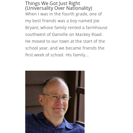
Things We Got Just Right
(Universality Over Nationality)
When I was in the fourth grade, one of
my best friends was a boy named Joe
Bryant, whose family rented a farmhouse
southwest of Danville on Mackey Road.
He moved to our town at the start of the
school year, and we became friends the
first week of school. His family...