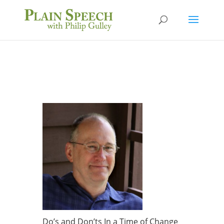
Do’s and Don’ts In a Time of Change