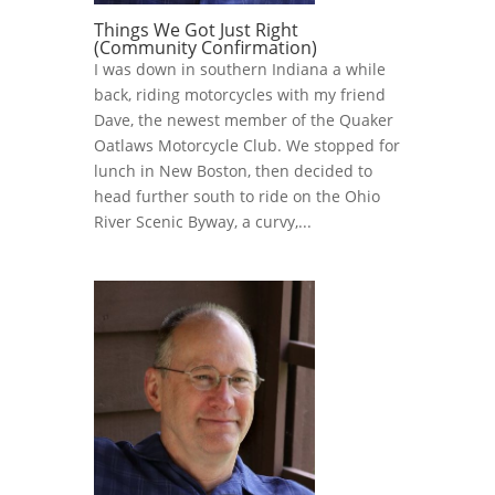
Things We Got Just Right
(Community Confirmation)
I was down in southern Indiana a while
back, riding motorcycles with my friend
Dave, the newest member of the Quaker
Oatlaws Motorcycle Club. We stopped for
lunch in New Boston, then decided to
head further south to ride on the Ohio
River Scenic Byway, a curvy,...