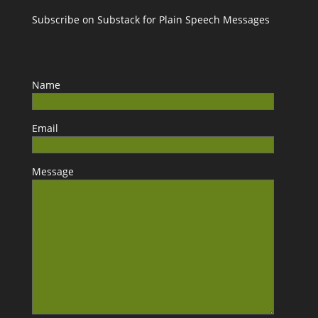
Subscribe on Substack for Plain Speech Messages
Name
Email
Message