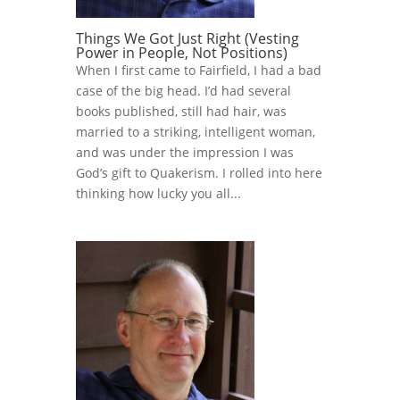
Things We Got Just Right (Vesting
Power in People, Not Positions)
When I first came to Fairfield, I had a bad
case of the big head. I’d had several
books published, still had hair, was
married to a striking, intelligent woman,
and was under the impression I was
God’s gift to Quakerism. I rolled into here
thinking how lucky you all...