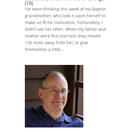
(10)
I’ve been thinking this week of my Baptist
grandmother, who took it upon herself to
make us fit for civilization. Fortunately, I
didn’t see her often. When my father and
mother were first married, they moved
120 miles away from her, to give
themselves a little...