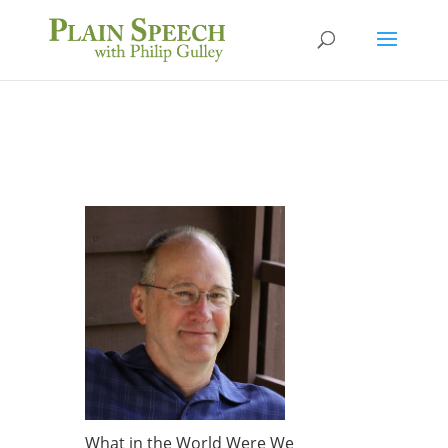
What in the World Were We