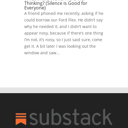
Thinking? (Silence is Good for
Everyone)
A friend phoned me recently, asking if he
could borrow our Ford Flex. He didn’t say
why he needed it, and I didn’t want to
appear nosy, because if there’s one thing
I’m not, it’s nosy, so I just said sure, come
get it. A bit later I was looking out the
window and saw...