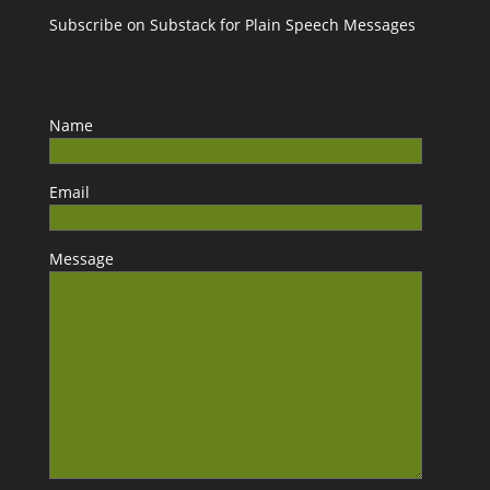
Subscribe on Substack for Plain Speech Messages
Name
Email
Message