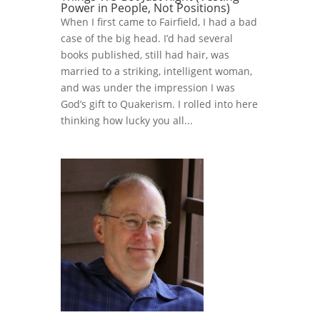
Power in People, Not Positions)
When I first came to Fairfield, I had a bad
case of the big head. I’d had several
books published, still had hair, was
married to a striking, intelligent woman,
and was under the impression I was
God’s gift to Quakerism. I rolled into here
thinking how lucky you all...