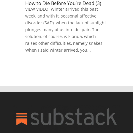
How to Die Before You’re Dead (3)
VIEW VIDEO Winter arrived this past
week, and with it, seasonal affective
disorder (SAD), when the lack of sunlight
plunges many of us into despair. The
solution, of course, is Florida, which
raises other difficulties, namely snakes.
When I said winter arrived, you...