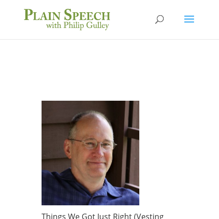
Things We Got Just Right (Vesting