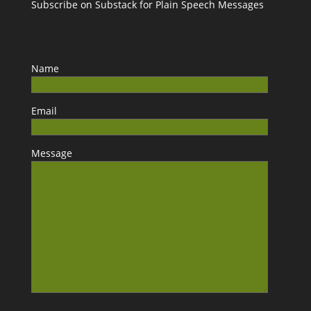
Subscribe on Substack for Plain Speech Messages
Name
Email
Message