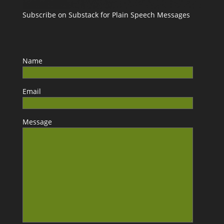
Subscribe on Substack for Plain Speech Messages
Name
Email
Message