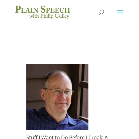
Stuff I Want to Do Before I Croak: A