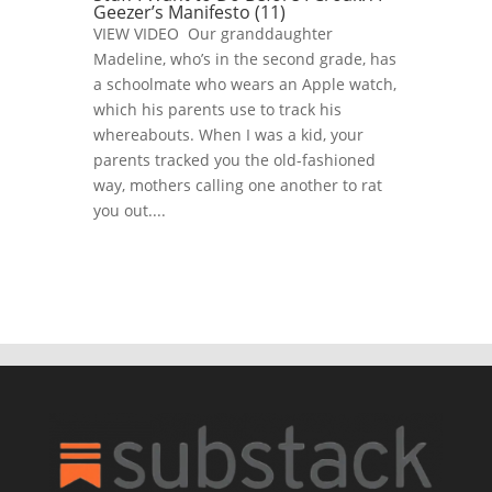
Geezer’s Manifesto (11)
VIEW VIDEO Our granddaughter
Madeline, who’s in the second grade, has
a schoolmate who wears an Apple watch,
which his parents use to track his
whereabouts. When I was a kid, your
parents tracked you the old-fashioned
way, mothers calling one another to rat
you out....