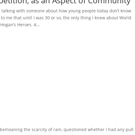
etition, as an Aspect of Community
, talking with someone about how young people today don’t know
to me that until I was 30 or so, the only thing I knew about World
Hogan’s Heroes. A...
emoaning the scarcity of rain, questioned whether I had any pull