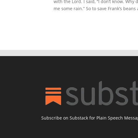
with the Lord. I said, “I don’t know. Why
me some rain.” So to save Frank’s beans 
Subscribe on Substack for Plain Speech Mess