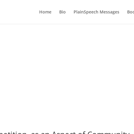
Home
Bio
PlainSpeech Messages
Bo