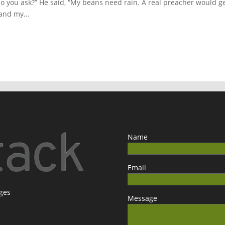
 do you ask?” He said, “My beans need rain. A real preacher would g
and my...
Name
Email
ages
Message