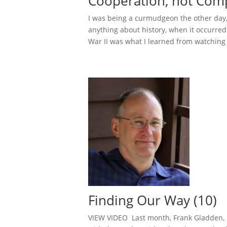
Cooperation, not Comp
I was being a curmudgeon the other day
anything about history, when it occurred 
War II was what I learned from watching 
Finding Our Way (10)
VIEW VIDEO Last month, Frank Gladden, b