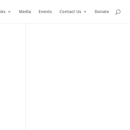
oks
Media
Events
Contact Us
Donate