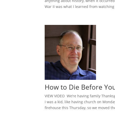
anything about history, when it occurred 
War II was what I learned from watching 
How to Die Before Y
VIEW VIDEO We’re having family Thanksg
I was a kid, like having church on Monday
firehouse this Thursday, so we moved the