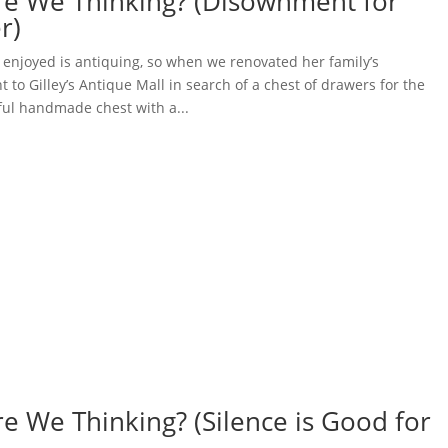
re We Thinking? (Disownment for
r)
 enjoyed is antiquing, so when we renovated her family’s
 to Gilley’s Antique Mall in search of a chest of drawers for the
ul handmade chest with a...
e We Thinking? (Silence is Good for