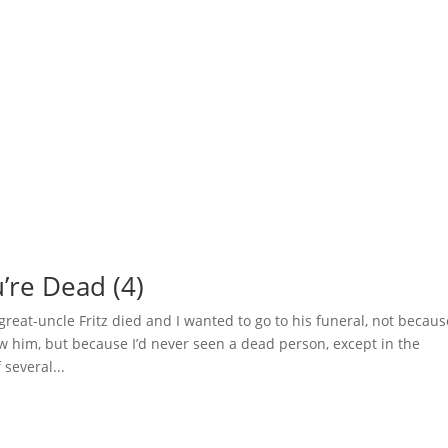
’re Dead (4)
eat-uncle Fritz died and I wanted to go to his funeral, not becaus
new him, but because I’d never seen a dead person, except in the
several...