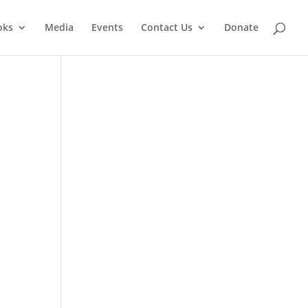
oks
Media
Events
Contact Us
Donate