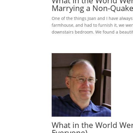
What In the World We
Marrying a Non-Quake
One of the things Joan and I have always
farmhouse, and had to furnish it, we went
downstairs bedroom. We found a beautif
What in the World Wer
Everyone)