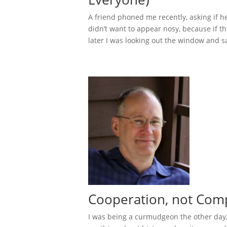
A friend phoned me recently, asking if h
didn’t want to appear nosy, because if ther
later I was looking out the window and s
Cooperation, not Comp
I was being a curmudgeon the other day