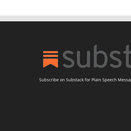
Subscribe on Substack for Plain Speech Mess