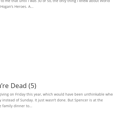
to me that until I was 30 or so, the only thing I knew about World
Hogan’s Heroes. A...
ou’re Dead (5)
iving on Friday this year, which would have been unthinkable wh
 instead of Sunday. It just wasn’t done. But Spencer is at the
 family dinner to...