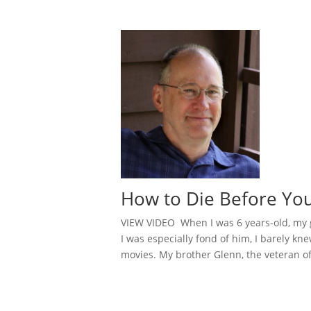
How to Die Before You
VIEW VIDEO When I was 6 years-old, my gr
I was especially fond of him, I barely k
movies. My brother Glenn, the veteran of 