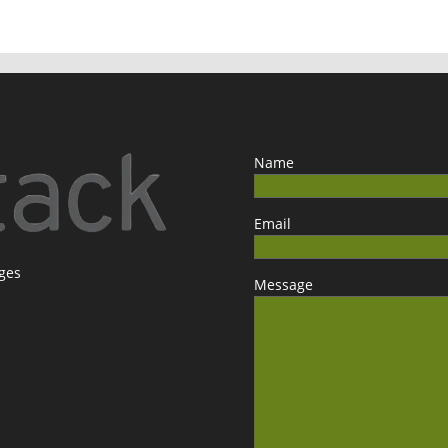
Name
Email
ages
Message