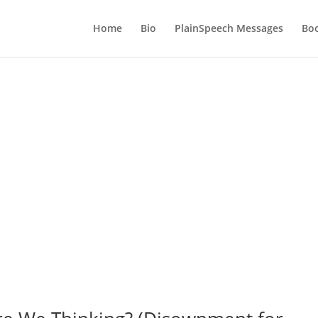
Home
Bio
PlainSpeech Messages
Bo