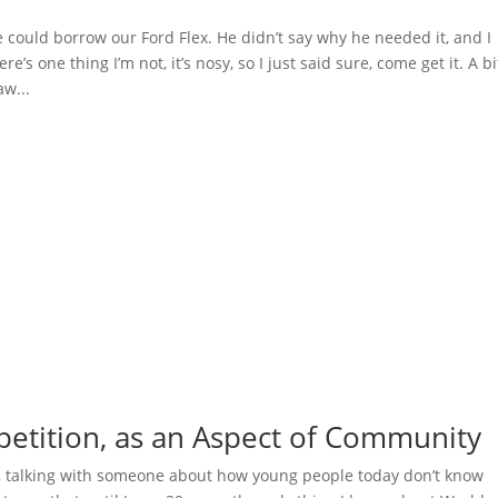
e could borrow our Ford Flex. He didn’t say why he needed it, and I
e’s one thing I’m not, it’s nosy, so I just said sure, come get it. A bi
aw...
etition, as an Aspect of Community
, talking with someone about how young people today don’t know