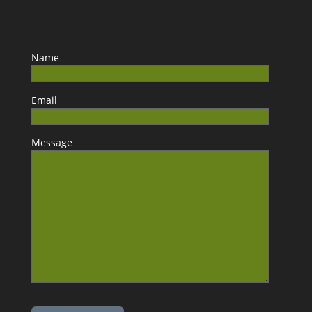
Name
Email
Message
Please leave this field empty.