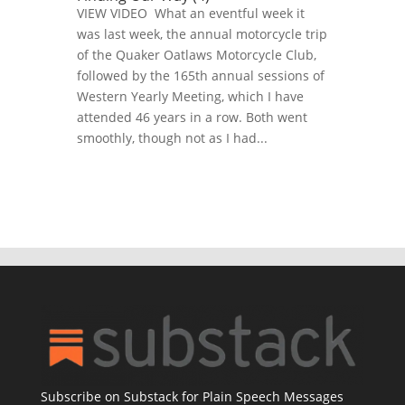
VIEW VIDEO What an eventful week it
was last week, the annual motorcycle trip
of the Quaker Oatlaws Motorcycle Club,
followed by the 165th annual sessions of
Western Yearly Meeting, which I have
attended 46 years in a row. Both went
smoothly, though not as I had...
Subscribe on Substack for Plain Speech Messages