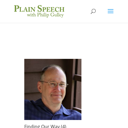
Finding Our Way (4)