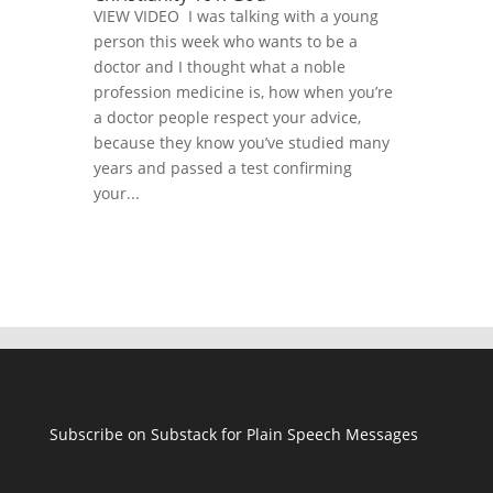
VIEW VIDEO I was talking with a young
person this week who wants to be a
doctor and I thought what a noble
profession medicine is, how when you’re
a doctor people respect your advice,
because they know you’ve studied many
years and passed a test confirming
your...
Subscribe on Substack for Plain Speech Messages