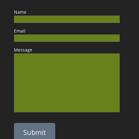
Name
Email
Message
Please leave this field empty.