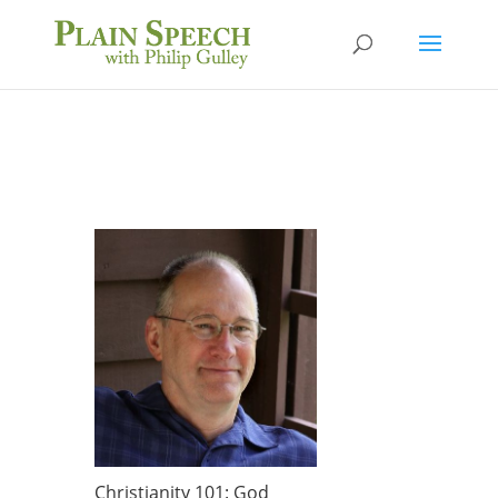
Christianity 101: God