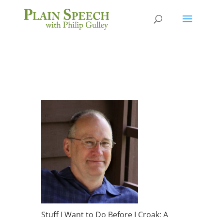
Stuff I Want to Do Before I Croak: A