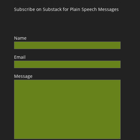
Subscribe on Substack for Plain Speech Messages
Name
Email
Message