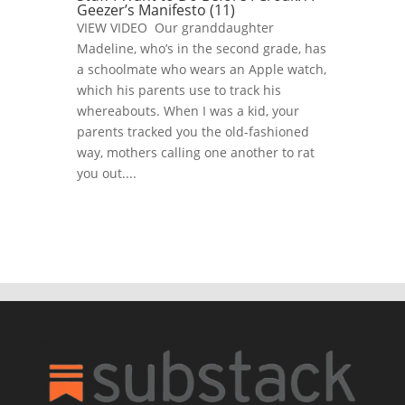
Geezer’s Manifesto (11)
VIEW VIDEO Our granddaughter
Madeline, who’s in the second grade, has
a schoolmate who wears an Apple watch,
which his parents use to track his
whereabouts. When I was a kid, your
parents tracked you the old-fashioned
way, mothers calling one another to rat
you out....