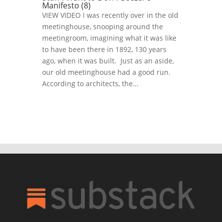
Manifesto (8)
VIEW VIDEO I was recently over in the old
meetinghouse, snooping around the
meetingroom, imagining what it was like
to have been there in 1892, 130 years
ago, when it was built. Just as an aside,
our old meetinghouse had a good run.
According to architects, the...