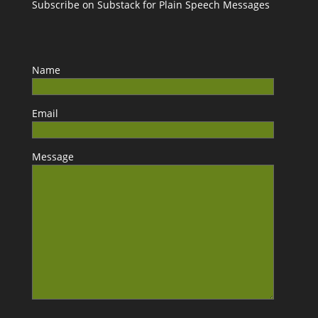
Subscribe on Substack for Plain Speech Messages
Name
Email
Message