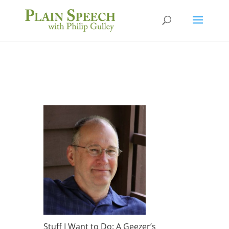
Stuff I Want to Do: A Geezer’s