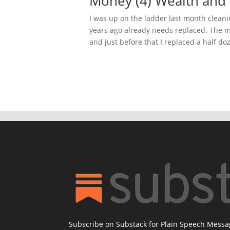
Money (4) Wealth and
I was up on the ladder last month cleani
years ago already needs replaced. The mo
and just before that I replaced a half doz
Subscribe on Substack for Plain Speech Mess