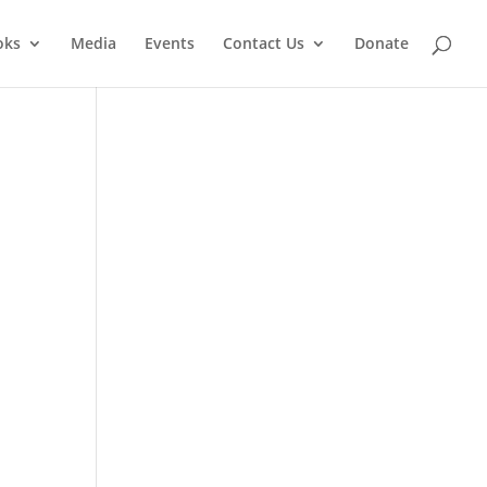
oks
Media
Events
Contact Us
Donate