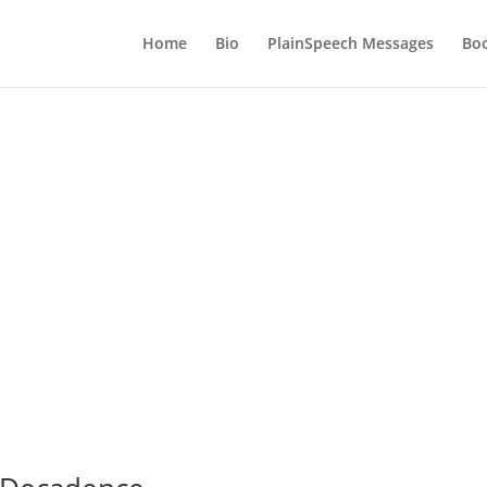
Home
Bio
PlainSpeech Messages
Bo