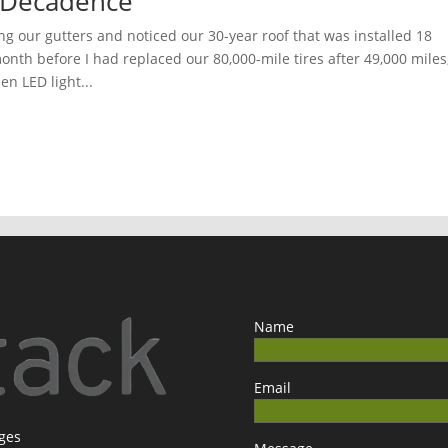
 Decadence
ng our gutters and noticed our 30-year roof that was installed 18
nth before I had replaced our 80,000-mile tires after 49,000 miles
en LED light...
Name
Email
ages