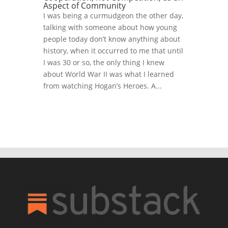
Aspect of Community
I was being a curmudgeon the other day,
talking with someone about how young
people today don’t know anything about
history, when it occurred to me that until
I was 30 or so, the only thing I knew
about World War II was what I learned
from watching Hogan’s Heroes. A...