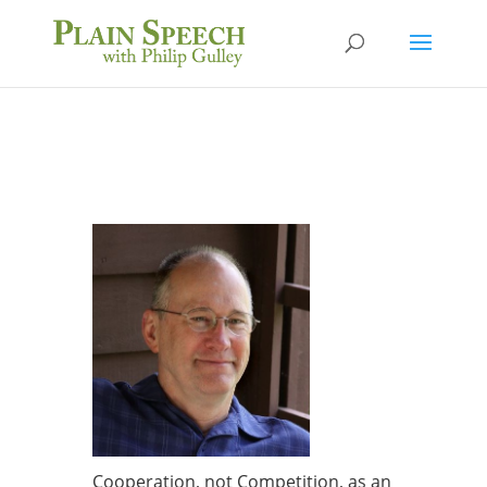
Cooperation, not Competition, as an