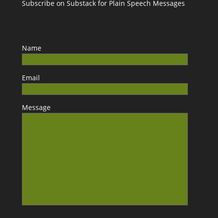
Subscribe on Substack for Plain Speech Messages
Name
Email
Message