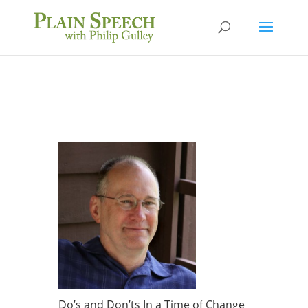
Do’s and Don’ts In a Time of Change