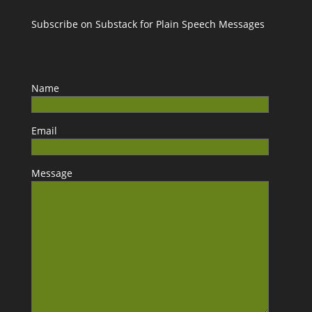
Subscribe on Substack for Plain Speech Messages
Name
Email
Message