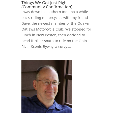
Things We Got Just Right
(Community Confirmation)
I was down in southern Indiana a while
back, riding motorcycles with my friend
Dave, the newest member of the Quaker
Oatlaws Motorcycle Club. We stopped for
lunch in New Boston, then decided to
head further south to ride on the Ohio
River Scenic Byway, a curvy,...