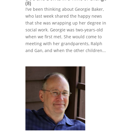
(8)
I’ve been thinking about Georgie Baker,
who last week shared the happy news
that she was wrapping up her degree in
social work. Georgie was two-years-old
when we first met. She would come to
meeting with her grandparents, Ralph
and Gan, and when the other children...