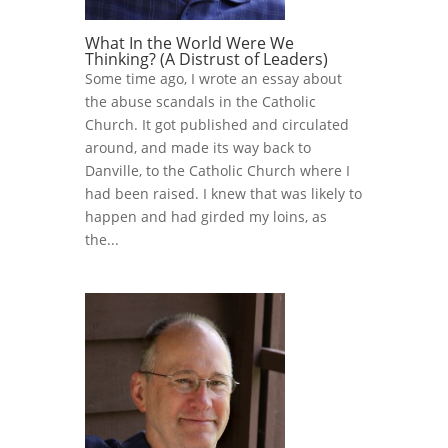
What In the World Were We
Thinking? (A Distrust of Leaders)
Some time ago, I wrote an essay about
the abuse scandals in the Catholic
Church. It got published and circulated
around, and made its way back to
Danville, to the Catholic Church where I
had been raised. I knew that was likely to
happen and had girded my loins, as
the...