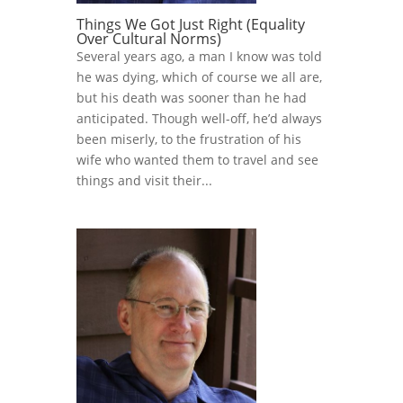
Things We Got Just Right (Equality
Over Cultural Norms)
Several years ago, a man I know was told
he was dying, which of course we all are,
but his death was sooner than he had
anticipated. Though well-off, he’d always
been miserly, to the frustration of his
wife who wanted them to travel and see
things and visit their...