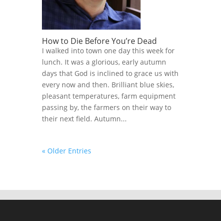
How to Die Before You’re Dead
I walked into town one day this week for
lunch. It was a glorious, early autumn
days that God is inclined to grace us with
every now and then. Brilliant blue skies,
pleasant temperatures, farm equipment
passing by, the farmers on their way to
their next field. Autumn...
« Older Entries