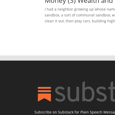
Money (3) Wealth and 
I had a neighbor growing up whose name
sandbox, a sort of communal sandbox, w
clean it out, then play cars, building hig
Subscribe on Substack for Plain Speech Mess