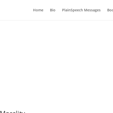
Home
Bio
PlainSpeech Messages
Bo