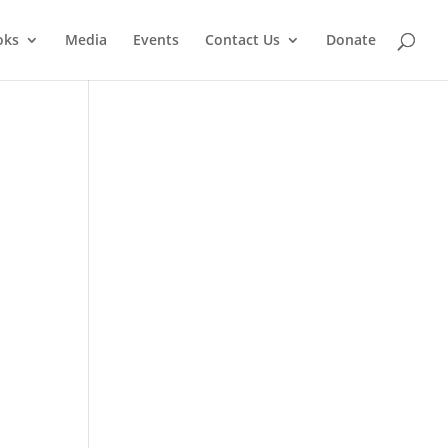
oks
Media
Events
Contact Us
Donate