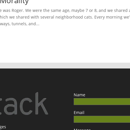
Morality
 was Roger. We were the same age, maybe 7 or 8, and we shared 
hich we shared with several neighborhood cats. Every morning we
hways, tunnels, and...
Name
Email
ages