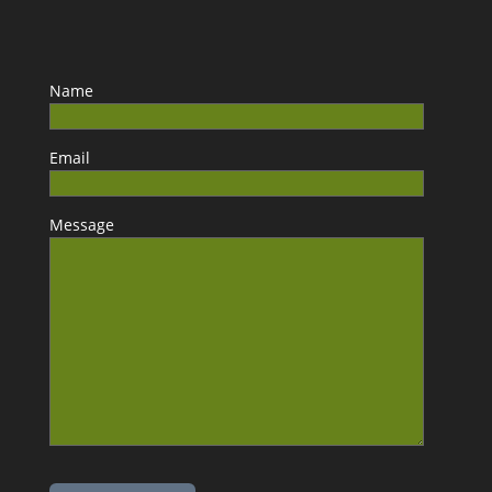
Name
Email
Message
Please leave this field empty.