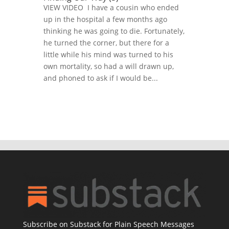
VIEW VIDEO I have a cousin who ended
up in the hospital a few months ago
thinking he was going to die. Fortunately,
he turned the corner, but there for a
little while his mind was turned to his
own mortality, so had a will drawn up,
and phoned to ask if I would be...
Subscribe on Substack for Plain Speech Messages