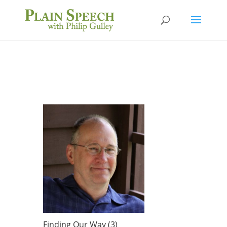
Finding Our Way (3)