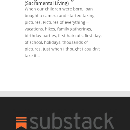
(Sacramental Living)
When our children were born, Joan
bought a camera and started taking
pictures. Pictures of everything—
vacations, hikes, family gatherings,
birthday parties, first haircuts, first days
of school, holidays, thousands of
pictures. Just when I thought I couldn’t
take it...