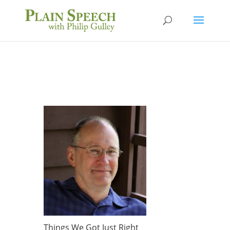
Things We Got Just Right