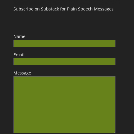
Subscribe on Substack for Plain Speech Messages
Name
Email
Message