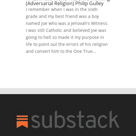
(Adversarial Religion) Philip Gulley
I remember when I was in the sixth
grade and my best friend was a boy
named Joe who was a Jehovah’s Witness.
I was still Catholic and believed Joe was
going to hell so made it my purpose in
life to point out the errors of his religion
and convert him to the One True...