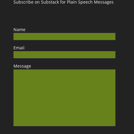
Subscribe on Substack for Plain Speech Messages
Name
Email
Message