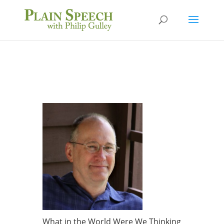
What in the World Were We Thinking