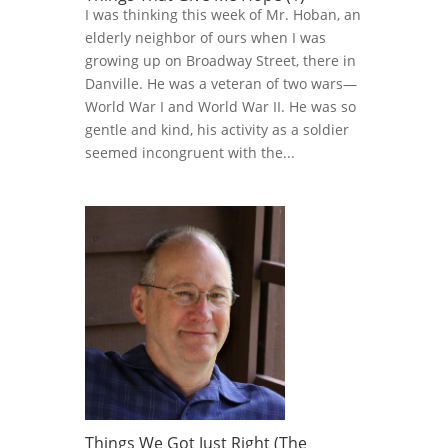
I was thinking this week of Mr. Hoban, an
elderly neighbor of ours when I was
growing up on Broadway Street, there in
Danville. He was a veteran of two wars—
World War I and World War II. He was so
gentle and kind, his activity as a soldier
seemed incongruent with the...
Things We Got Just Right (The