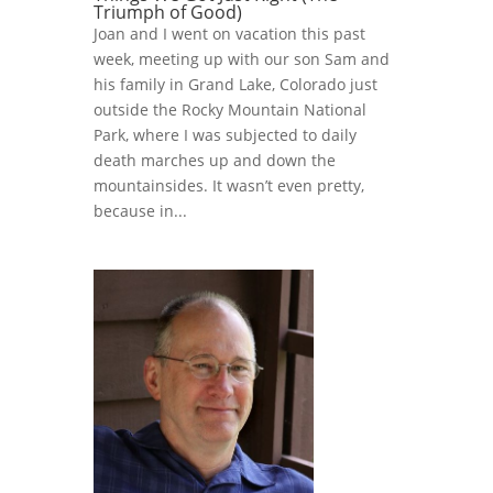
Triumph of Good)
Joan and I went on vacation this past
week, meeting up with our son Sam and
his family in Grand Lake, Colorado just
outside the Rocky Mountain National
Park, where I was subjected to daily
death marches up and down the
mountainsides. It wasn’t even pretty,
because in...