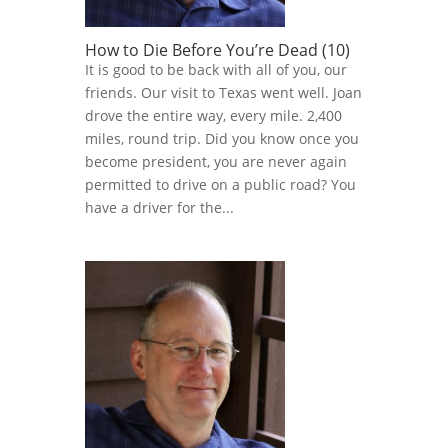
How to Die Before You’re Dead (10)
It is good to be back with all of you, our
friends. Our visit to Texas went well. Joan
drove the entire way, every mile. 2,400
miles, round trip. Did you know once you
become president, you are never again
permitted to drive on a public road? You
have a driver for the...