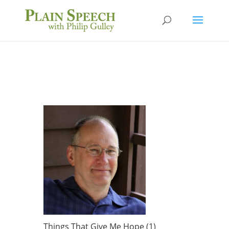
Things That Give Me Hope (1)