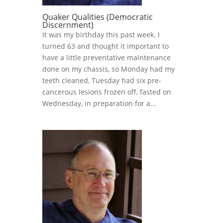
Quaker Qualities (Democratic
Discernment)
It was my birthday this past week. I
turned 63 and thought it important to
have a little preventative maintenance
done on my chassis, so Monday had my
teeth cleaned, Tuesday had six pre-
cancerous lesions frozen off, fasted on
Wednesday, in preparation for a...