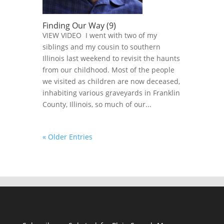
Finding Our Way (9)
VIEW VIDEO I went with two of my
siblings and my cousin to southern
Illinois last weekend to revisit the haunts
from our childhood. Most of the people
we visited as children are now deceased,
inhabiting various graveyards in Franklin
County, Illinois, so much of our...
« Older Entries