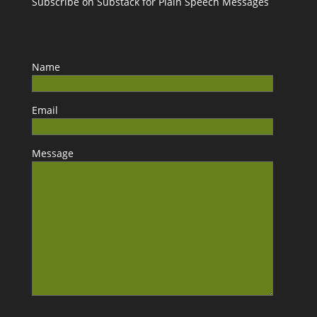
Subscribe on Substack for Plain Speech Messages
Name
Email
Message