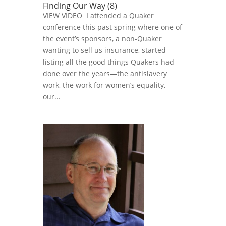
Finding Our Way (8)
VIEW VIDEO I attended a Quaker
conference this past spring where one of
the event’s sponsors, a non-Quaker
wanting to sell us insurance, started
listing all the good things Quakers had
done over the years—the antislavery
work, the work for women’s equality,
our...