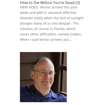
How to Die Before You’re Dead (3)
VIEW VIDEO Winter arrived this past
week, and with it, seasonal affective
disorder (SAD), when the lack of sunlight
plunges many of us into despair. The
solution, of course, is Florida, which
raises other difficulties, namely snakes.
When I said winter arrived, you...