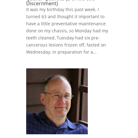
Discernment)
It was my birthday this past week. I
turned 63 and thought it important to
have a little preventative maintenance
done on my chassis, so Monday had my
teeth cleaned, Tuesday had six pre-
cancerous lesions frozen off, fasted on
Wednesday, in preparation for a...