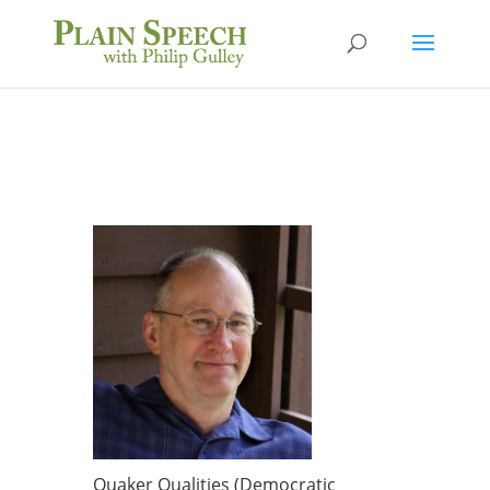
Quaker Qualities (Democratic