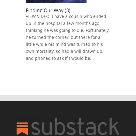
Finding Our Way (3)
VIEW VIDEO I have a cousin who ended
up in the hospital a few months ago
thinking he was going to die. Fortunately,
he turned the corner, but there for a
little while his mind was turned to his
own mortality, so had a will drawn up,
and phoned to ask if I would be...