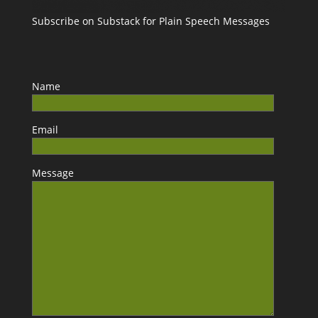
Subscribe on Substack for Plain Speech Messages
Name
Email
Message