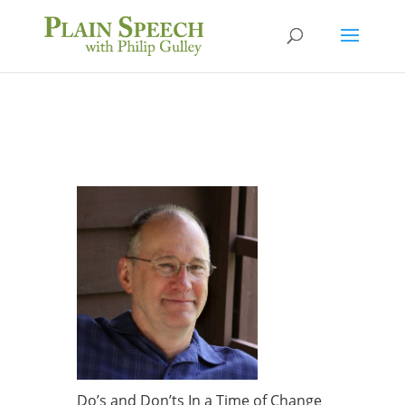
Do’s and Don’ts In a Time of Change