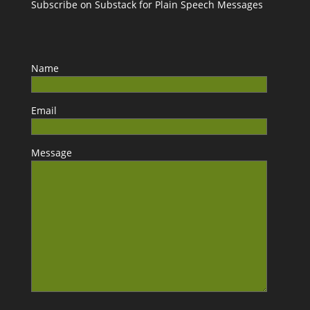
Subscribe on Substack for Plain Speech Messages
Name
Email
Message