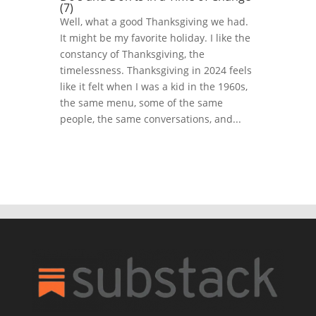
(7)
Well, what a good Thanksgiving we had.
It might be my favorite holiday. I like the
constancy of Thanksgiving, the
timelessness. Thanksgiving in 2024 feels
like it felt when I was a kid in the 1960s,
the same menu, some of the same
people, the same conversations, and...