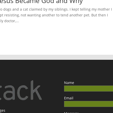
w Jesus Became God and Why
dogs and a cat claimed by my siblings. I kept telling my mother I
t resisting, not wanting another to tend another pet. But then I
y doctor,...
Name
Email
ages