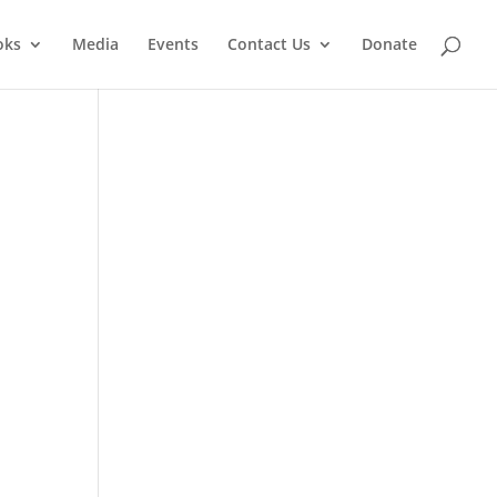
oks
Media
Events
Contact Us
Donate