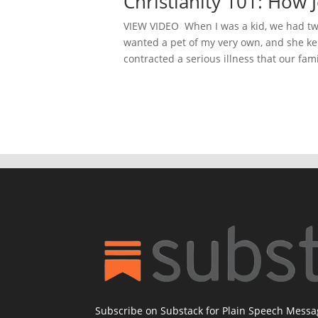
Christianity 101: Ho
VIEW VIDEO When I was a kid, we had two 
wanted a pet of my very own, and she kep
contracted a serious illness that our famil
Subscribe on Substack for Plain Speech Mess