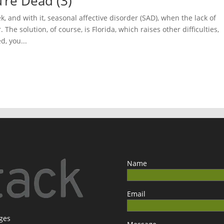
u’re Dead (3)
 and with it, seasonal affective disorder (SAD), when the lack of
The solution, of course, is Florida, which raises other difficulties,
d, you...
Name
Email
ages