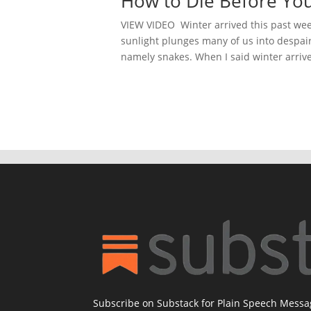
How to Die Before Yo
VIEW VIDEO Winter arrived this past week,
sunlight plunges many of us into despair. 
namely snakes. When I said winter arrive
Subscribe on Substack for Plain Speech Mess