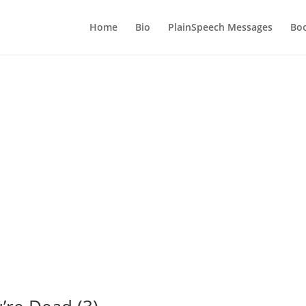
Home
Bio
PlainSpeech Messages
Bo