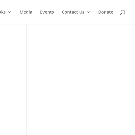
oks
Media
Events
Contact Us
Donate