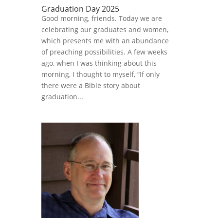
Graduation Day 2025
Good morning, friends. Today we are
celebrating our graduates and women,
which presents me with an abundance
of preaching possibilities. A few weeks
ago, when I was thinking about this
morning, I thought to myself, “If only
there were a Bible story about
graduation...