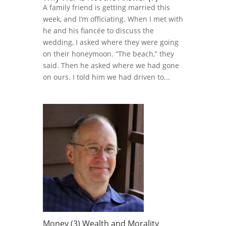
A family friend is getting married this
week, and I’m officiating. When I met with
he and his fiancée to discuss the
wedding, I asked where they were going
on their honeymoon. “The beach,” they
said. Then he asked where we had gone
on ours. I told him we had driven to...
Money (3) Wealth and Morality