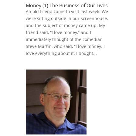
Money (1) The Business of Our Lives
An old friend came to visit last week. We
were sitting outside in our screenhouse,
and the subject of money came up. My
friend said, “I love money,” and I
immediately thought of the comedian
Steve Martin, who said, “I love money. I
love everything about it. I bought...