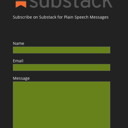
Subscribe on Substack for Plain Speech Messages
Name
Email
Message