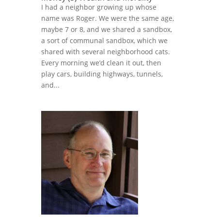
I had a neighbor growing up whose
name was Roger. We were the same age,
maybe 7 or 8, and we shared a sandbox,
a sort of communal sandbox, which we
shared with several neighborhood cats.
Every morning we’d clean it out, then
play cars, building highways, tunnels,
and...