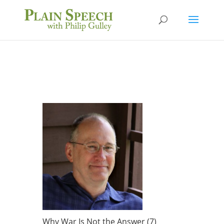
Why War Is Not the Answer (7)