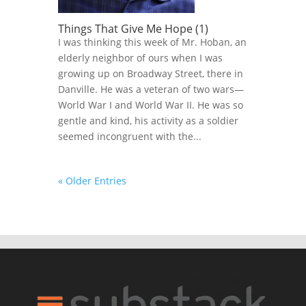
Things That Give Me Hope (1)
I was thinking this week of Mr. Hoban, an
elderly neighbor of ours when I was
growing up on Broadway Street, there in
Danville. He was a veteran of two wars—
World War I and World War II. He was so
gentle and kind, his activity as a soldier
seemed incongruent with the...
« Older Entries