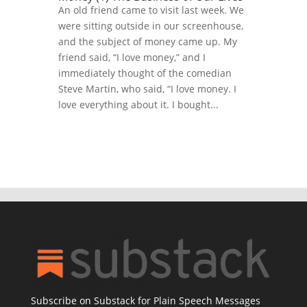
An old friend came to visit last week. We
were sitting outside in our screenhouse,
and the subject of money came up. My
friend said, “I love money,” and I
immediately thought of the comedian
Steve Martin, who said, “I love money. I
love everything about it. I bought...
Subscribe on Substack for Plain Speech Messages