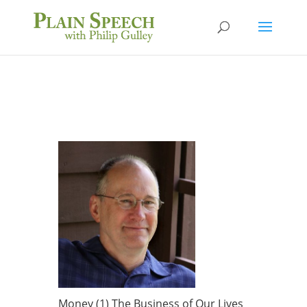
Money (1) The Business of Our Lives