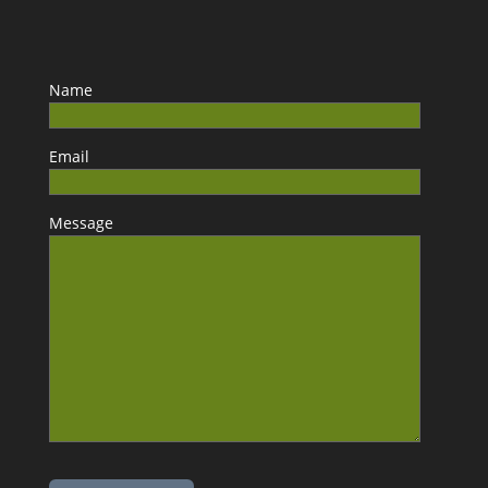
Name
Email
Message
Please leave this field empty.