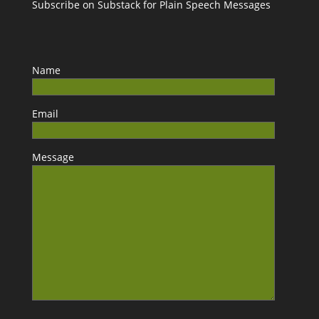
Subscribe on Substack for Plain Speech Messages
Name
Email
Message