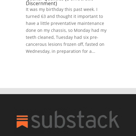
Discernment)
It was my birthday this past week. I
turned 63 and thought it important to
have a little preventative maintenance
done on my chassis, so Monday had my
teeth cleaned, Tuesday had six pre-
cancerous lesions frozen off, fasted on
Wednesday, in preparation for a...