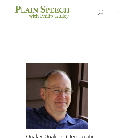
Quaker Qualities (Democratic