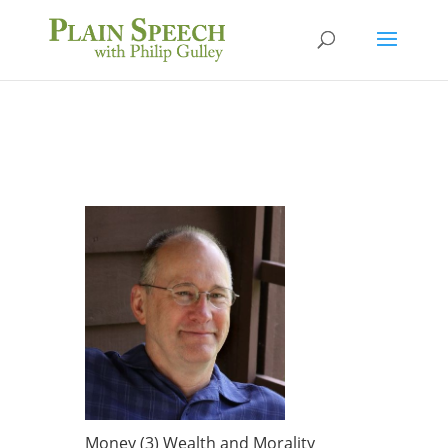
Money (3) Wealth and Morality