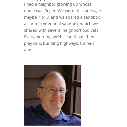
I had a neighbor growing up whose
name was Roger. We were the same age,
maybe 7 or 8, and we shared a sandbox,
a sort of communal sandbox, which we
shared with several neighborhood cats.
Every morning we’d clean it out, then
play cars, building highways, tunnels,
and...