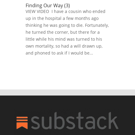
Finding Our Way (3)
VIEW VIDEO I have a cousin who ended
up in the hospital a few months ago
thinking he was going to die. Fortunately,
he turned the corner, but there for a
little while his mind was turned to his
own mortality, so had a will drawn up,
and phoned to ask if I would be...