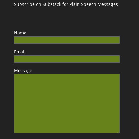
Subscribe on Substack for Plain Speech Messages
Name
Email
Message