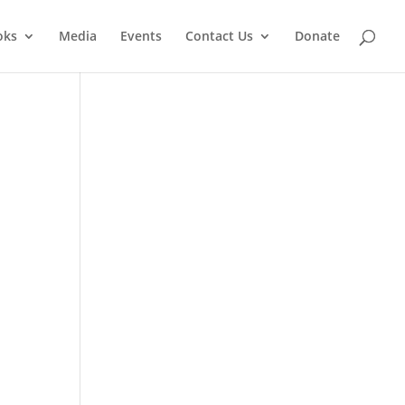
oks
Media
Events
Contact Us
Donate