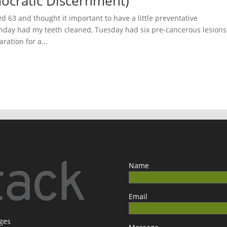
ocratic Discernment)
ed 63 and thought it important to have a little preventative
day had my teeth cleaned, Tuesday had six pre-cancerous lesions
ration for a...
Name
Email
ages