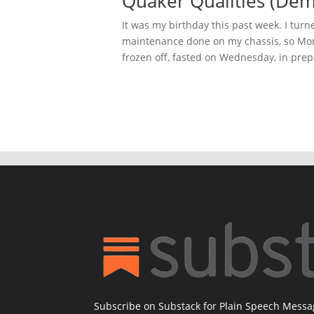
Quaker Qualities (Dem
It was my birthday this past week. I turn
maintenance done on my chassis, so Mon
frozen off, fasted on Wednesday, in prepa
Subscribe on Substack for Plain Speech Mess