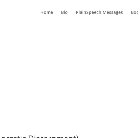
Home
Bio
PlainSpeech Messages
Bo