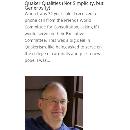
Quaker Qualities (Not Simplicity, but
Generosity)
When I was 32 years old, I received a
phone call from the Friends World
Committee for Consultation, asking if I
would serve on their Executive
Committee. This was a big deal in
Quakerism, like being asked to serve on
the college of cardinals and pick a new
pope. I was...