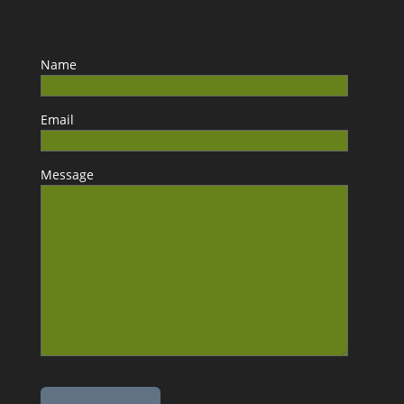
Name
Email
Message
Please leave this field empty.