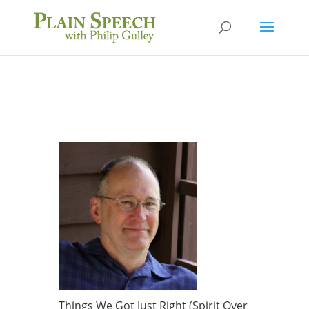
Things We Got Just Right (Spirit Over