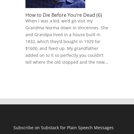
How to Die Before You’re Dead (6)
When I was a kid, we’d go visit my
Grandma Norma down in Vincennes. She
and Grandpa lived in a house built in
1832, which they’d bought in 1929 for
$1600, and fixed up. My grandfather
added on to it so perfectly you couldn’t
tell where the old stopped and the new...
Subscribe on Substack for Plain Speech Messages