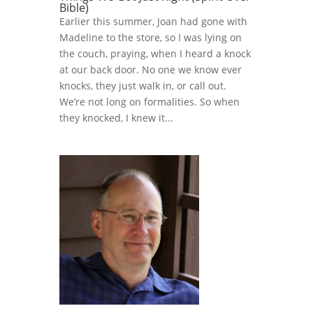
Bible)
Earlier this summer, Joan had gone with
Madeline to the store, so I was lying on
the couch, praying, when I heard a knock
at our back door. No one we know ever
knocks, they just walk in, or call out.
We’re not long on formalities. So when
they knocked, I knew it...