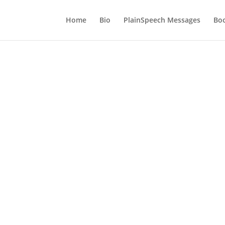
Home
Bio
PlainSpeech Messages
Bo