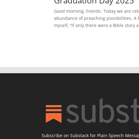
Graduation Day 2025
Good morning, friends. Today we are ce
abundance of preaching possibilities. A 
myself, “If only there were a Bible story 
Subscribe on Substack for Plain Speech Mess