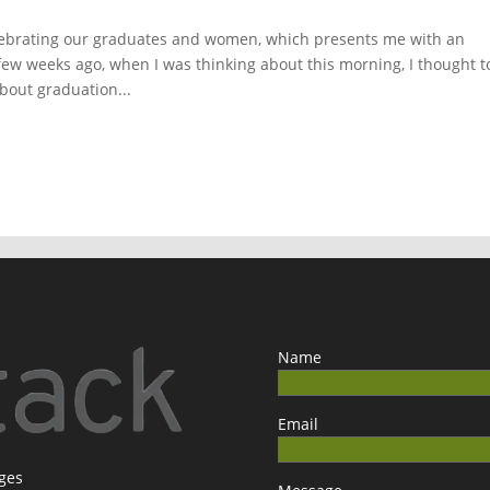
lebrating our graduates and women, which presents me with an
few weeks ago, when I was thinking about this morning, I thought t
about graduation...
Name
Email
ages