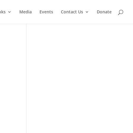
oks
Media
Events
Contact Us
Donate