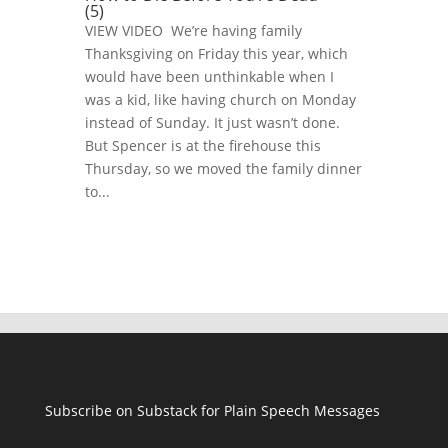
(5)
VIEW VIDEO We’re having family
Thanksgiving on Friday this year, which
would have been unthinkable when I
was a kid, like having church on Monday
instead of Sunday. It just wasn’t done.
But Spencer is at the firehouse this
Thursday, so we moved the family dinner
to...
Subscribe on Substack for Plain Speech Messages