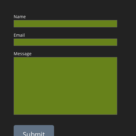
Name
Email
Message
Please leave this field empty.