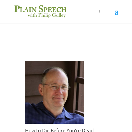
How to Die Before You’re Dead