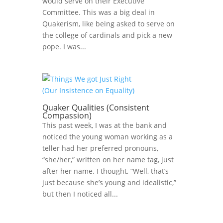
would serve on their Executive
Committee. This was a big deal in
Quakerism, like being asked to serve on
the college of cardinals and pick a new
pope. I was...
Quaker Qualities (Consistent
Compassion)
This past week, I was at the bank and
noticed the young woman working as a
teller had her preferred pronouns,
“she/her,” written on her name tag, just
after her name. I thought, “Well, that’s
just because she’s young and idealistic,”
but then I noticed all...