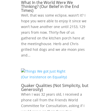
What In the World Were We
Thinking? (Our Belief in the End
Times)
Well, that was some eclipse, wasn’t it? I
hope you were able to enjoy it since we
won’t have another one until 2153, 129
years from now. Thirty-five of us
gathered on the kitchen porch here at
the meetinghouse. Herb and Chris
grilled hot dogs and we ate moon pies
and...
Quaker Qualities (Not Simplicity, but
Generosity)
When I was 32 years old, I received a
phone call from the Friends World
Committee for Consultation, asking if I