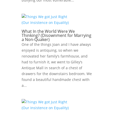
bullying our most vulnerable...
What In the World Were We
Thinking? (Disownment for Marrying
a Non-Quaker)
One of the things Joan and I have always
enjoyed is antiquing, so when we
renovated her family’s farmhouse, and
had to furnish it, we went to Gilley’s
Antique Mall in search of a chest of
drawers for the downstairs bedroom. We
found a beautiful handmade chest with
a...