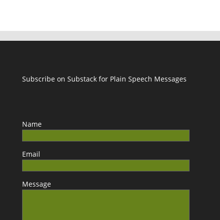
Subscribe on Substack for Plain Speech Messages
Name
Email
Message