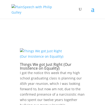
Things We got Just Right (Our
Insistence on Equality)
I got the notice this week that my high
school graduating class is planning our
45th year reunion, which I was looking
forward to, but now am not, due to the
confirmed presence of a narcissistic man
who spent our twelve years together