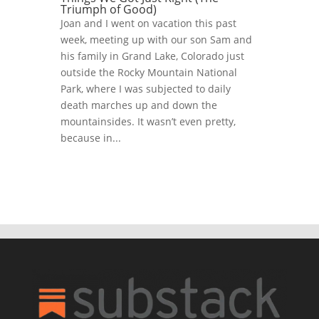
Triumph of Good)
Joan and I went on vacation this past
week, meeting up with our son Sam and
his family in Grand Lake, Colorado just
outside the Rocky Mountain National
Park, where I was subjected to daily
death marches up and down the
mountainsides. It wasn’t even pretty,
because in...