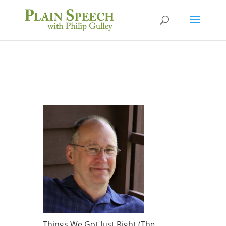
Things We Got Just Right (The