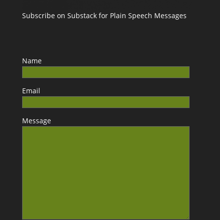
Subscribe on Substack for Plain Speech Messages
Name
Email
Message