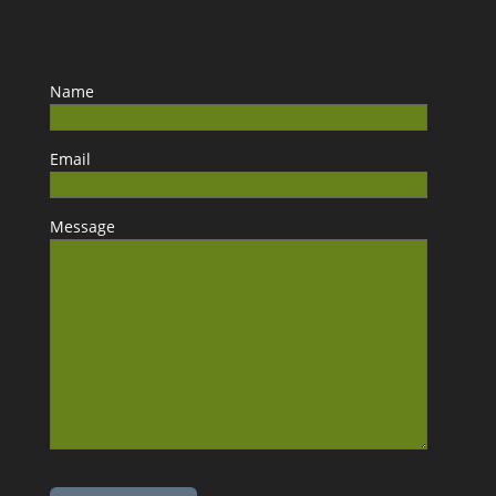
Name
Email
Message
Please leave this field empty.