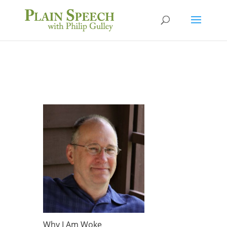
Why I Am Woke