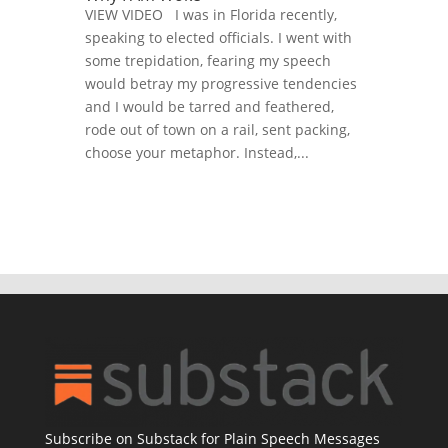
VIEW VIDEO I was in Florida recently,
speaking to elected officials. I went with
some trepidation, fearing my speech
would betray my progressive tendencies
and I would be tarred and feathered,
rode out of town on a rail, sent packing,
choose your metaphor. Instead,...
Subscribe on Substack for Plain Speech Messages