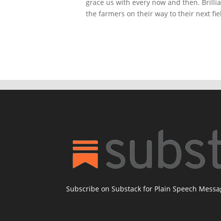
grace us with every now and then. Brilli
the farmers on their way to their next fi
Subscribe on Substack for Plain Speech Mess