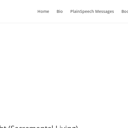
Home
Bio
PlainSpeech Messages
Bo