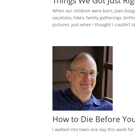
Things We Got Just Rig
When our children were born, Joan bough
vacations, hikes, family gatherings, birthd
pictures. Just when I thought I couldn’t tak
How to Die Before Y
I walked into town one day this week for 