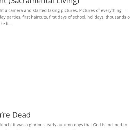
ht (Sacramental Living)
t a camera and started taking pictures. Pictures of everything—
ay parties, first haircuts, first days of school, holidays, thousands o
e it...
ou’re Dead
lunch. It was a glorious, early autumn days that God is inclined to