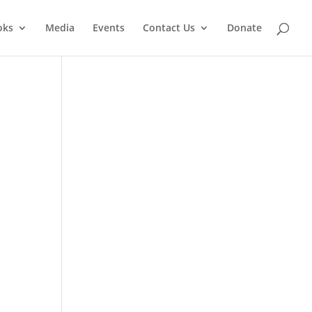
oks
Media
Events
Contact Us
Donate