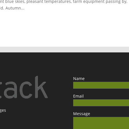
ant blue skies, pleasant temperatures, farm equipment passing by,
eld. Autumn...
Name
Email
ages
Message