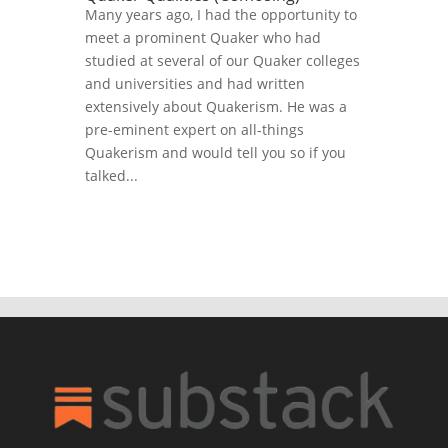
Many years ago, I had the opportunity to
meet a prominent Quaker who had
studied at several of our Quaker colleges
and universities and had written
extensively about Quakerism. He was a
pre-eminent expert on all-things
Quakerism and would tell you so if you
talked...