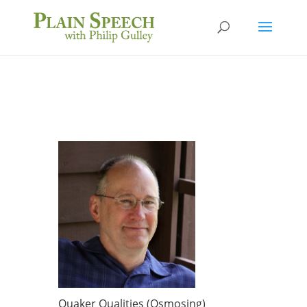
Quaker Qualities (Osmosing)