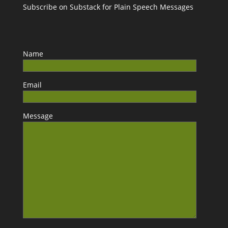
Subscribe on Substack for Plain Speech Messages
Name
Email
Message