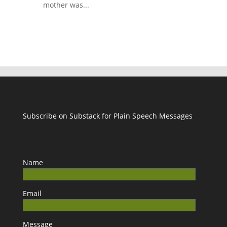
mother was...
Subscribe on Substack for Plain Speech Messages
Name
Email
Message