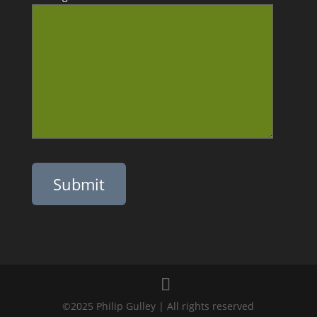
Please leave this field empty.
©2025 Philip Gulley | All rights reserved