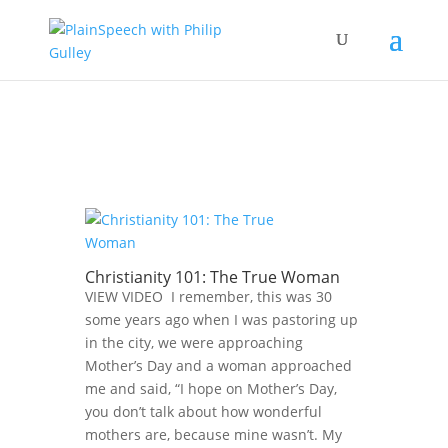
Christianity 101: The True Woman
VIEW VIDEO I remember, this was 30
some years ago when I was pastoring up
in the city, we were approaching
Mother’s Day and a woman approached
me and said, “I hope on Mother’s Day,
you don’t talk about how wonderful
mothers are, because mine wasn’t. My