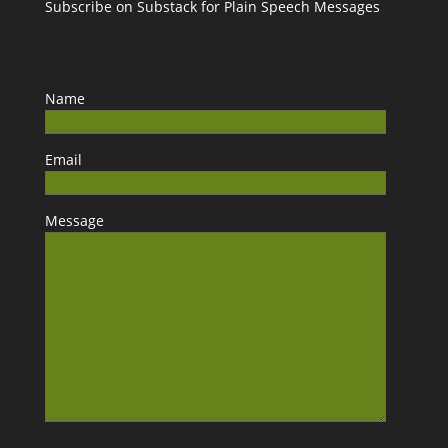
Subscribe on Substack for Plain Speech Messages
Name
Email
Message