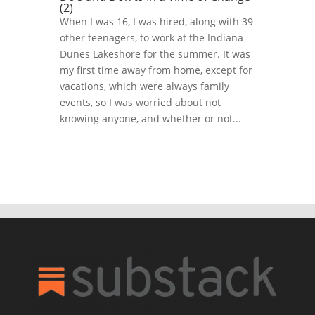
(2)
When I was 16, I was hired, along with 39
other teenagers, to work at the Indiana
Dunes Lakeshore for the summer. It was
my first time away from home, except for
vacations, which were always family
events, so I was worried about not
knowing anyone, and whether or not...