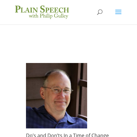
Do’s and Don’ts In a Time of Change