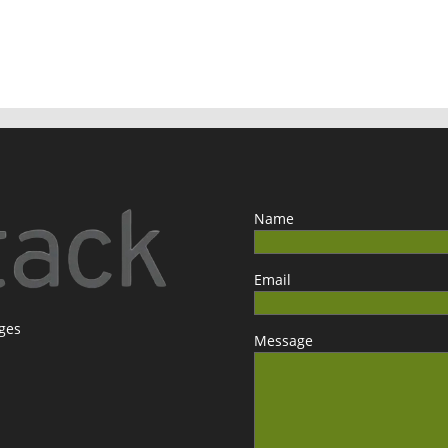
Name
Email
ages
Message