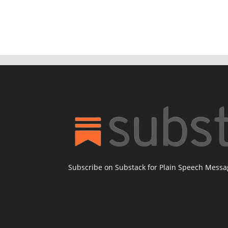
Subscribe on Substack for Plain Speech Mess