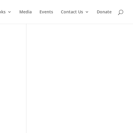
oks
Media
Events
Contact Us
Donate