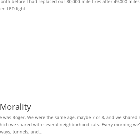
nth before I had replaced our 80,000-mile tires after 49,000 miles
en LED light...
Morality
 was Roger. We were the same age, maybe 7 or 8, and we shared 
hich we shared with several neighborhood cats. Every morning we
hways, tunnels, and...