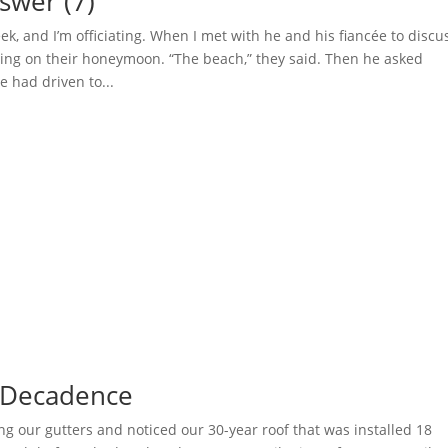
swer (7)
eek, and I’m officiating. When I met with he and his fiancée to discu
ing on their honeymoon. “The beach,” they said. Then he asked
 had driven to...
 Decadence
ng our gutters and noticed our 30-year roof that was installed 18