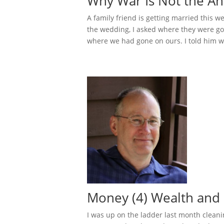
Why War Is Not the An
A family friend is getting married this w
the wedding, I asked where they were go
where we had gone on ours. I told him we
Money (4) Wealth and
I was up on the ladder last month cleani