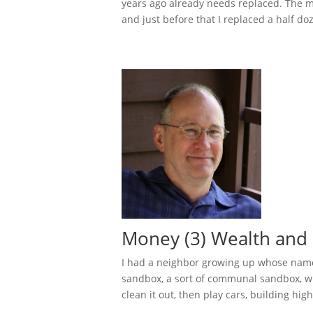
years ago already needs replaced. The mo
and just before that I replaced a half doz
Money (3) Wealth and 
I had a neighbor growing up whose name
sandbox, a sort of communal sandbox, w
clean it out, then play cars, building hig