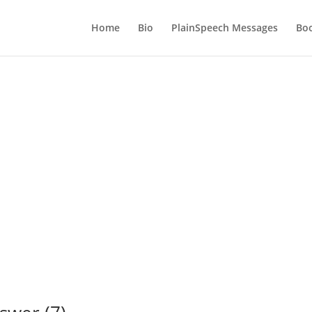
Home
Bio
PlainSpeech Messages
Bo