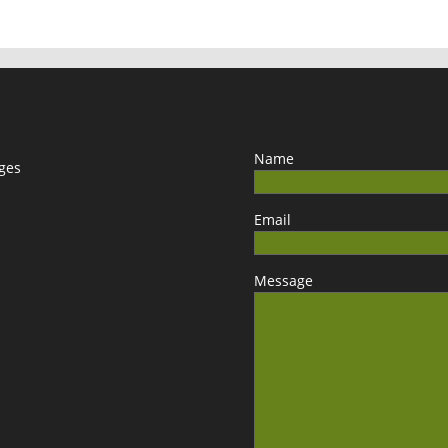
Name
ages
Email
Message