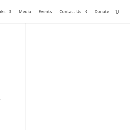
oks
Media
Events
Contact Us
Donate
,