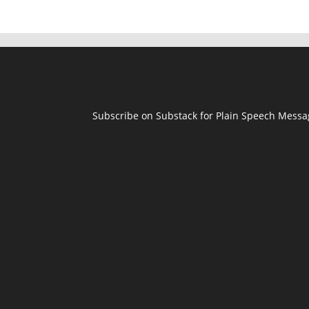
Subscribe on Substack for Plain Speech Mess