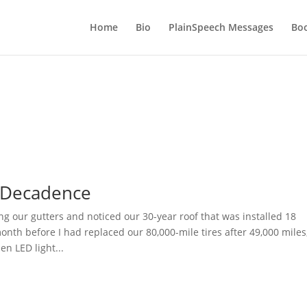
Home
Bio
PlainSpeech Messages
Bo
 Decadence
ng our gutters and noticed our 30-year roof that was installed 18
nth before I had replaced our 80,000-mile tires after 49,000 miles
en LED light...