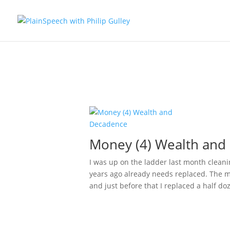
Money (4) Wealth and
I was up on the ladder last month cleani
years ago already needs replaced. The mo
and just before that I replaced a half doz